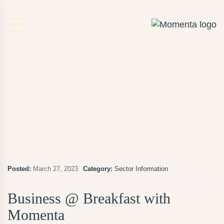
Posted:
March 27, 2023
Category:
Sector Information
Business @ Breakfast with
Momenta