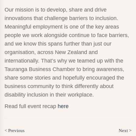
Our mission is to develop, share and drive
innovations that challenge barriers to inclusion.
Meaningful employment is one of the key areas
people we work alongside continue to face barriers,
and we know this spans further than just our
organisation, across New Zealand and
internationally. That’s why we teamed up with the
Tauranga Business Chamber to bring awareness,
share some stories and hopefully encouraged the
business community to think differently about
disability inclusion in their workplace.
Read full event recap
here
< Previous
Next >