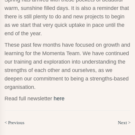
warm, sunshine filled days. It is also a reminder that
there is still plenty to do and new projects to begin
as we start that very quick uptake in pace until the
end of the year.
These past few months have focused on growth and
learning for the Momenta Team. We have continued
our training and exploration into understanding the
strengths of each other and ourselves, as we
deepen our commitment to being a strengths-based
organisation.
Read full newsletter
here
< Previous
Next >