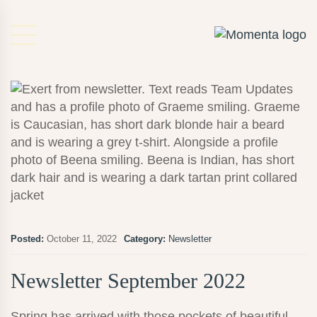
Posted:
October 11, 2022
Category:
Newsletter
Newsletter September 2022
Spring has arrived with those pockets of beautiful