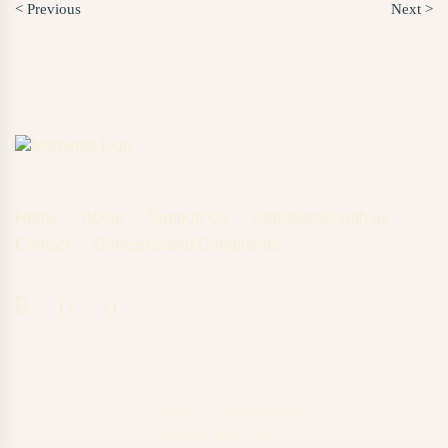
< Previous
Next >
Home
About
Support Us
Collaborate with us
Contact
Concerns and Complaints
Copyright © 2026 Momenta.
Create a life you value.