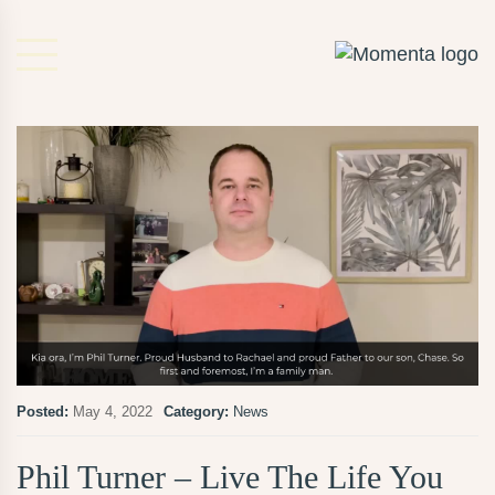
Posted:
May 4, 2022
Category:
News
Phil Turner – Live The Life You