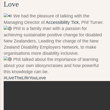
Love
We had the pleasure of talking with the
Managing Director of
Accessibility Tick
, Phil Turner.
Phil is a family man with a passion for
achieving sustainable positive change for disabled
New Zealanders. Leading the charge of the New
Zealand Disability Employers Network, to make
organisations more disability inclusive.
Phil talked about the importance of learning
about your own idiosyncrasies and how powerful
this knowledge can be.
#LiveTheLifeYouLove