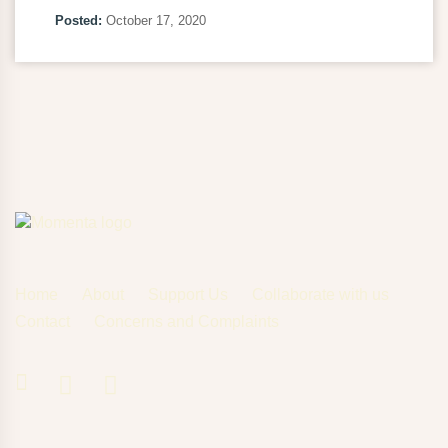
Posted:
October 17, 2020
Home
About
Support Us
Collaborate with us
Contact
Concerns and Complaints