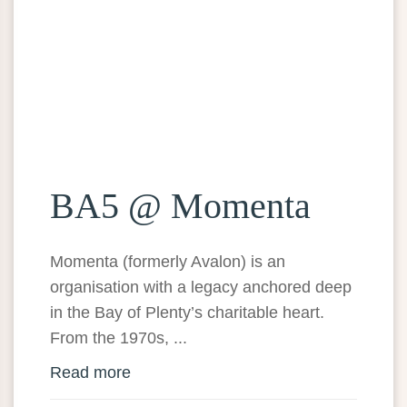
BA5 @ Momenta
Momenta (formerly Avalon) is an
organisation with a legacy anchored deep
in the Bay of Plenty’s charitable heart.
From the 1970s, ...
Read more