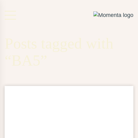
Posts tagged with
“BA5”